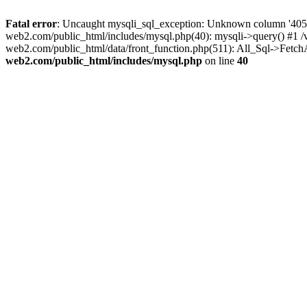
Fatal error
: Uncaught mysqli_sql_exception: Unknown column '405mo
web2.com/public_html/includes/mysql.php(40): mysqli->query() #1 
web2.com/public_html/data/front_function.php(511): All_Sql->Fetc
web2.com/public_html/includes/mysql.php
on line
40