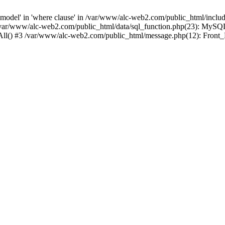
del' in 'where clause' in /var/www/alc-web2.com/public_html/includ
/var/www/alc-web2.com/public_html/data/sql_function.php(23): MySQ
hAll() #3 /var/www/alc-web2.com/public_html/message.php(12): Front