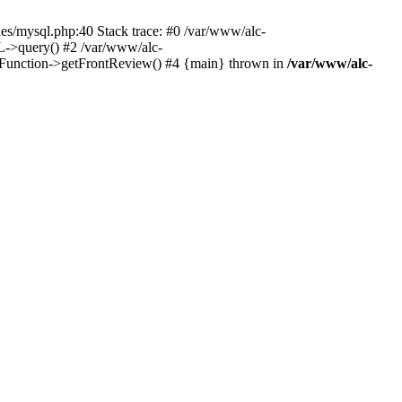
es/mysql.php:40 Stack trace: #0 /var/www/alc-
L->query() #2 /var/www/alc-
_Function->getFrontReview() #4 {main} thrown in
/var/www/alc-